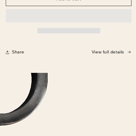
-
-
The
The
Chair
Chair
Share
View full details