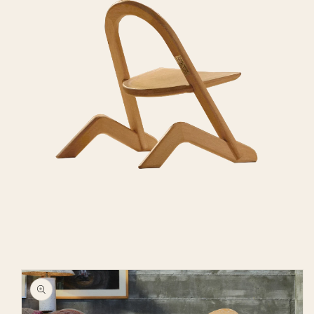
Skip to
product
information