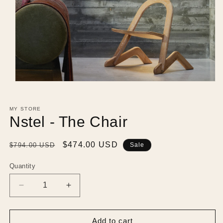
Open
media
1
in
MY STORE
modal
Nstel - The Chair
Regular
Sale
$474.00 USD
$794.00 USD
Sale
price
price
Quantity
Decrease
Increase
quantity
quantity
for
for
Nstel
Nstel
Add to cart