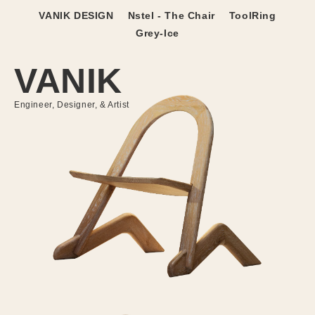
Skip to
VANIK DESIGN
Nstel - The Chair
ToolRing
content
Grey-Ice
VANIK
Engineer, Designer, & Artist